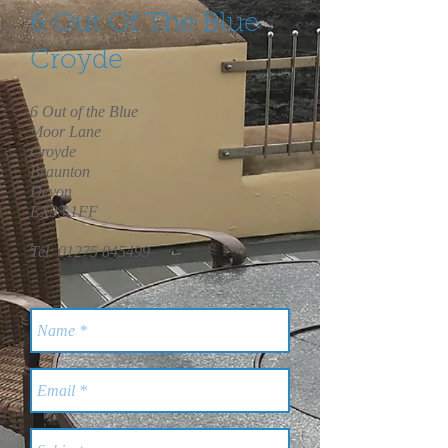
6 Out Of The Blue
Croyde
6 Out of the Blue
Moor Lane
Croyde
Braunton
Devon
EX33 1FF
Tel:
01275 845499