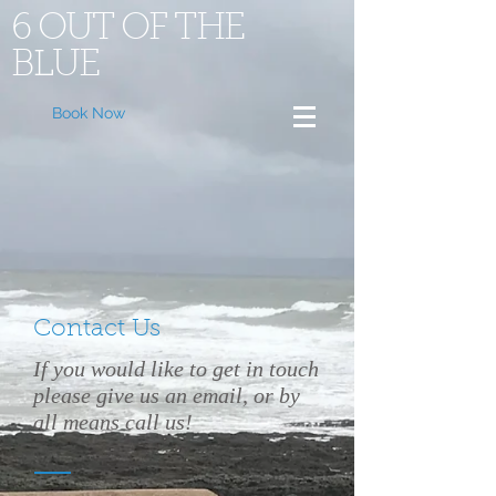
6 OUT OF THE
BLUE
Book Now
Contact Us
If you would like to get in touch
please give us an email, or by
all means call us!