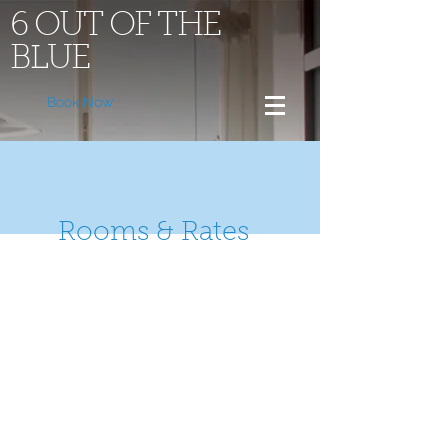
6 OUT OF THE
BLUE
Book Now
Rooms & Rates